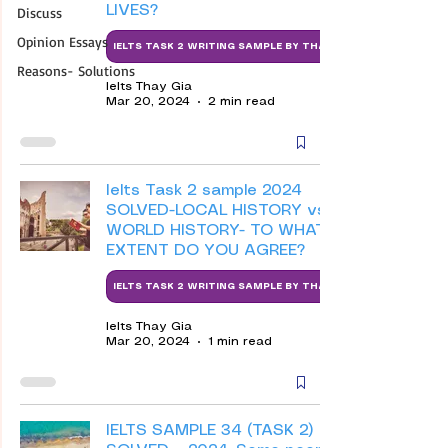
LIVES?
Discuss
Opinion Essays
IELTS TASK 2 WRITING SAMPLE BY THAY
Reasons- Solutions
Ielts Thay Gia
Mar 20, 2024
2 min read
Ielts Task 2 sample 2024
SOLVED-LOCAL HISTORY vs
WORLD HISTORY- TO WHAT
EXTENT DO YOU AGREE?
IELTS TASK 2 WRITING SAMPLE BY THAY
Ielts Thay Gia
Mar 20, 2024
1 min read
IELTS SAMPLE 34 (TASK 2)