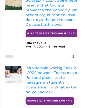
SOLVED. - 2024. Some people
believe that tourism
promotes the economy, while
others argue that tourism
destroys the environment.
Discuss both views.
IELTS TASK 2 WRITING SAMPLE BY THAY
Ielts Thay Gia
Mar 17, 2024
3 min read
Ielts sample writing Task 2
-2024 newest Topics solved-
Pen and paper tests
measure a student's
intelligence. To What extent
do you agree?
SAMPLE IELTS WRITING TASK 1 & 2