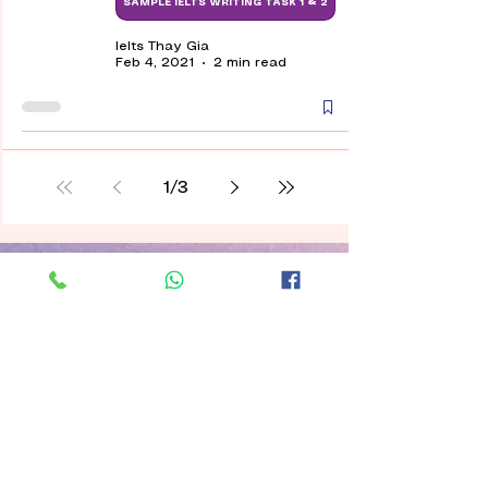
SAMPLE IELTS WRITING TASK 1 & 2
Ielts Thay Gia
Feb 4, 2021
2 min read
1
/
3
Contact
Ielts Thaygia with top-notch and
intensive IELTS courses and knowledge
to integrate into Canadian life are