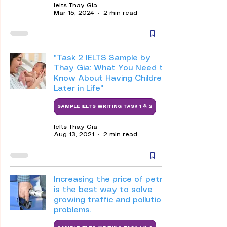
Ielts Thay Gia
Mar 15, 2024
2 min read
"Task 2 IELTS Sample by
Thay Gia: What You Need to
Know About Having Children
Later in Life"
SAMPLE IELTS WRITING TASK 1 & 2
Ielts Thay Gia
Aug 13, 2021
2 min read
Increasing the price of petrol
is the best way to solve
growing traffic and pollution
problems.