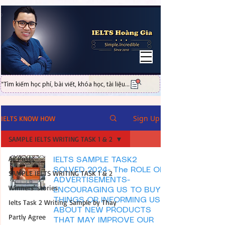
UA-101316951-2
"Tìm kiếm học phí, bài viết, khóa học, tài liệu...
Sign Up
IELTS KNOW HOW
SAMPLE IELTS WRITING TASK 1 & 2
All Posts
IELTS SAMPLE TASK2
SOLVED 2024- The ROLE OF
SAMPLE IELTS WRITING TASK 1 & 2
ADVERTISEMENTS-
Winners' stories
ENCOURAGING US TO BUY
THINGS OR INFORMING US
Ielts Task 2 Writing Sample by Thay
ABOUT NEW PRODUCTS
Partly Agree
THAT MAY IMPROVE OUR