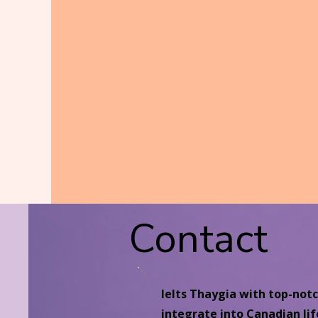
Contact
Ielts Thaygia with top-not
integrate into Canadian lif