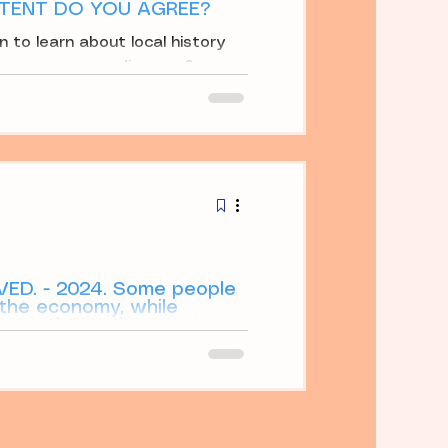
TENT DO YOU AGREE?
n to learn about local history
o you agree or disagree?
VED. - 2024. Some people
 the economy, while
roys the environment.
omotes the economy, while
the