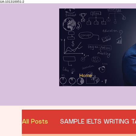
UA-101316951-2
Home
All Posts
SAMPLE IELTS WRITING T