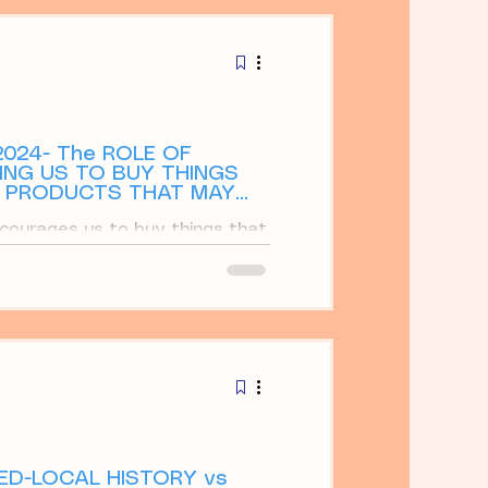
ays
024- The ROLE OF
NG US TO BUY THINGS
W PRODUCTS THAT MAY
courages us to buy things that
ertisements tell us about new
VED-LOCAL HISTORY vs