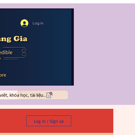
Log In
ore
ết, khóa học, tài liệu...
Log in / Sign up