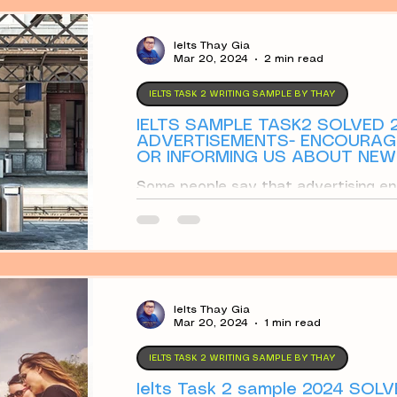
ay
Partly Agree
Discuss
Opinion Ess
Ielts Thay Gia
Mar 20, 2024
2 min read
IELTS TASK 2 WRITING SAMPLE BY THAY
IELTS SAMPLE TASK2 SOLVED 2
ADVERTISEMENTS- ENCOURAGI
OR INFORMING US ABOUT NE
IMPROVE OUR LIVES?
Some people say that advertising en
we do not need. Others say that adv
products
Ielts Thay Gia
Mar 20, 2024
1 min read
IELTS TASK 2 WRITING SAMPLE BY THAY
Ielts Task 2 sample 2024 SOL