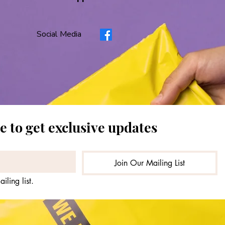
Social Media
1
2
3
4
5
e to get exclusive updates
Join Our Mailing List
iling list.