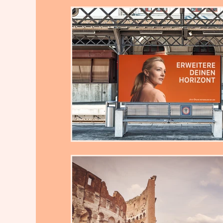
Ielts Task 2 Writing Sample by Th
Reasons- Solutions