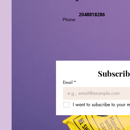
2048818286
Phone
Subscrib
Email
*
I want to subscribe to your ma