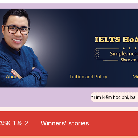
About
Tuition and Policy
M
"Tìm kiếm học phí, bài vi
ASK 1 & 2
Winners' stories