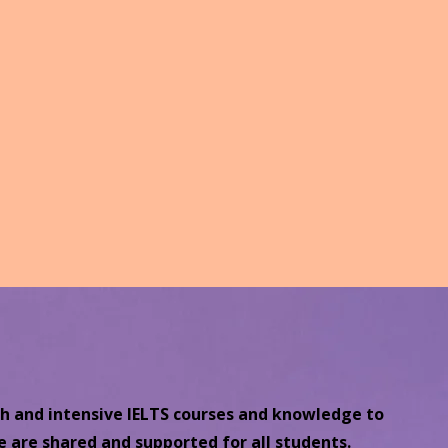
ch and intensive IELTS courses and knowledge to
e are shared and supported for all students.