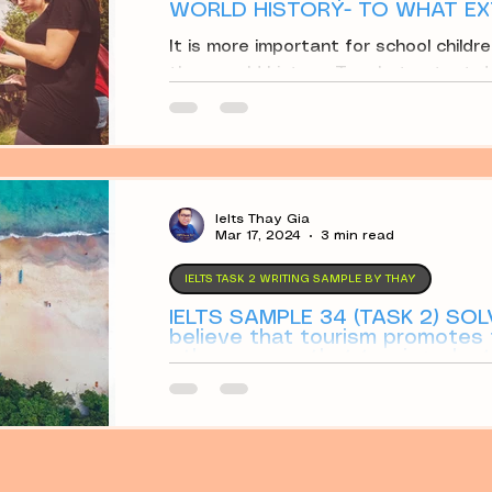
WORLD HISTORY- TO WHAT EX
It is more important for school childre
than world history. To what extent d
Ielts Thay Gia
Mar 17, 2024
3 min read
IELTS TASK 2 WRITING SAMPLE BY THAY
IELTS SAMPLE 34 (TASK 2) SOL
believe that tourism promotes
others argue that tourism dest
Discuss both views.
Some people believe that tourism pr
others argue that tourism destroys 