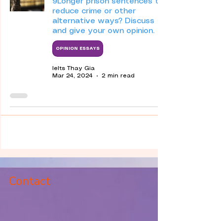
9Longer prison sentences to
reduce crime or other
alternative ways? Discuss
and give your own opinion.
OPINION ESSAYS
Ielts Thay Gia
Mar 24, 2024
2 min read
Contact