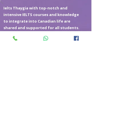
Ielts Thaygia with top-notch and
intensive IELTS courses and knowledge
to integrate into Canadian life are
shared and supported for all students.
2048818286
Phone
Subscribe to get exclusive updates
Email
*