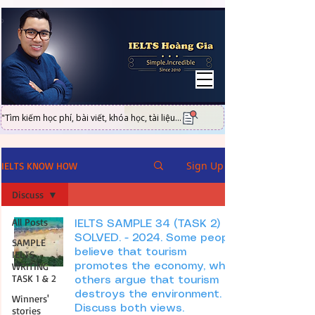
UA-101316951-2
"Tìm kiếm học phí, bài viết, khóa học, tài liệu...
Sign Up
IELTS KNOW HOW
Discuss
All Posts
IELTS SAMPLE 34 (TASK 2)
SOLVED. - 2024. Some people
SAMPLE
believe that tourism
IELTS
WRITING
promotes the economy, while
TASK 1 & 2
others argue that tourism
destroys the environment.
Winners'
Discuss both views.
stories