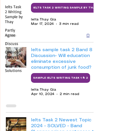
Ielts Task
IELTS TASK 2 WRITING SAMPLE BY THAY
2 Writing
Sample by
Ielts Thay Gia
Thay
Mar 17, 2024
3 min read
Partly
Agree
Discuss
Ielts sample task 2 Band 8 -
Opinion
Discussion- Will education
Essays
eliminate excessive
Reasons-
consumption of junk food?
Solutions
SAMPLE IELTS WRITING TASK 1 & 2
Ielts Thay Gia
Apr 10, 2024
2 min read
Ielts Task 2 Newest Topic
2024 - SOLVED - Band