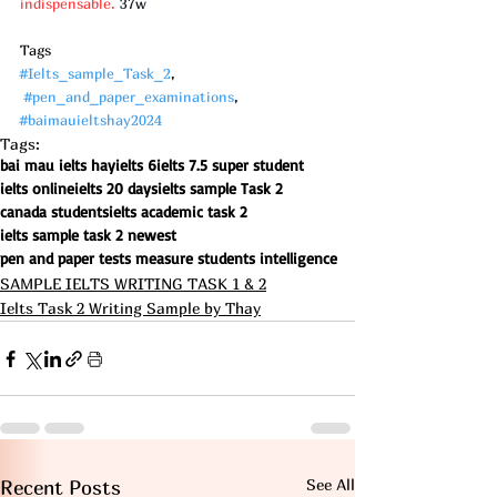
indispensable.
 37w
Tags
#Ielts_sample_Task_2
, 
#pen_and_paper_examinations
, 
#baimauieltshay2024
Tags:
bai mau ielts hay
ielts 6
ielts 7.5 super student
ielts online
ielts 20 days
ielts sample Task 2
canada students
ielts academic task 2
ielts sample task 2 newest
pen and paper tests measure students intelligence
SAMPLE IELTS WRITING TASK 1 & 2
Ielts Task 2 Writing Sample by Thay
See All
Recent Posts