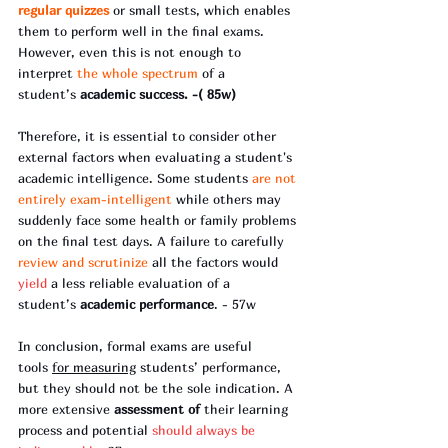
regular quizzes
 or small tests, which enables 
them to perform well in the final exams. 
However, even this is not enough to 
interpret 
the whole spectrum
 of a 
student’s 
academic success. -( 85w)
Therefore, it is essential to consider other 
external factors when evaluating a student's 
academic intelligence. Some students 
are not 
entirely exam-intelligent
 while others may 
suddenly face some health or family problems 
on the final test days. A failure to carefully 
review and scrutinize 
all the factors would 
yield 
a less reliable evaluation of a 
student’s 
academic performance
. - 57w
In conclusion, formal exams are useful 
tools 
for measuring
 students’ performance, 
but they should not be the sole indication. A 
more extensive
 assessment of
 their learning 
process and potential 
should always be 