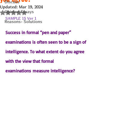
Discuss
Updated:
Mar 19, 2024
Opinion Essays
Rated NaN out of 5 stars.
SAMPLE 15 Ver 1
Reasons- Solutions
Success in formal “pen and paper” 
examinations is often seen to be a sign of 
intelligence. To what extent do you agree 
with the view that formal 
examinations measure intelligence?