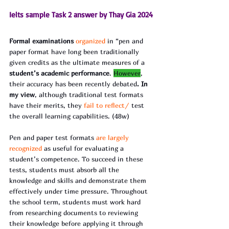
Ielts sample Task 2 answer by Thay Gia 2024
Formal examinations 
organized 
in “pen and 
paper format have long been traditionally 
given credits as the ultimate measures of a 
student’s academic performance
. 
However
, 
their accuracy has been recently debated
. In 
my view
, although traditional test formats 
have their merits, they
 fail to reflect/
 test 
the overall learning capabilities. (48w)
Pen and paper test formats
 are largely 
recognized 
as useful for evaluating a 
student’s competence. To succeed in these 
tests, students must absorb all the 
knowledge and skills and demonstrate them 
effectively under time pressure. Throughout 
the school term, students must work hard 
from researching documents to reviewing 
their knowledge before applying it through 