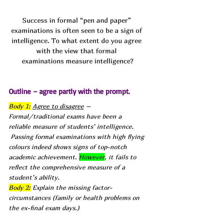
Success in formal “pen and paper” 
examinations is often seen to be a sign of 
intelligence. To what extent do you agree 
with the view that formal 
examinations measure intelligence?
Outline – agree partly with the prompt.
Body 1:
Agree to disagree
 – 
Formal/traditional exams have been a 
reliable measure of students’ intelligence.
 Passing formal examinations with high flying 
colours indeed shows signs of top-notch 
academic achievement. 
However
, it fails to 
reflect the comprehensive measure of a 
student’s ability.
Body 2:
 Explain the missing factor- 
circumstances (family or health problems on 
the ex-final exam days.)