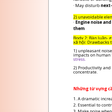
· May disturb 
next
2) unavoidable elem
· 
Engine noise and 
them
Body 2: Bàn luận- g
xã hội: Drawbacks t
1) unpleasant noise
impacts on human h
stress.
2) Productivity and
concentrate.
Những từ vựng cần
1. A dramatic increa
2. Essential to contr
3. Make noise when