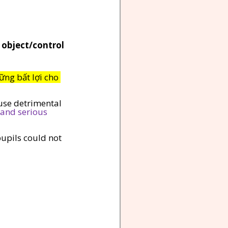
 object/control 
ững bất lợi cho 
use detrimental 
and serious 
pupils could not 