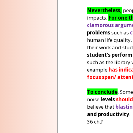
Nevertheless,
 peop
impacts. 
For one t
clamorous argume
problems
 such as 
c
human life quality. 
their work and study
student’s perfor
such as the library 
example 
has indic
focus span/ atten
To conclude
, Some
noise 
levels 
should
believe that 
blastin
and productivity
.
36 chữ