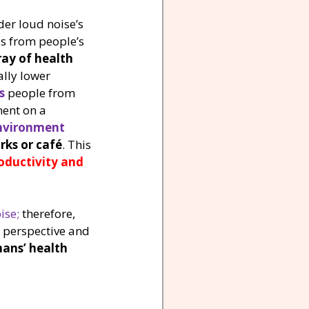
der loud noise’s 
s from people’s 
ray of health 
lly lower 
s
 people from 
ment on a 
nvironment
rks or café
. This 
oductivity and 
ise; 
therefore, 
y perspective and 
ans’ health 