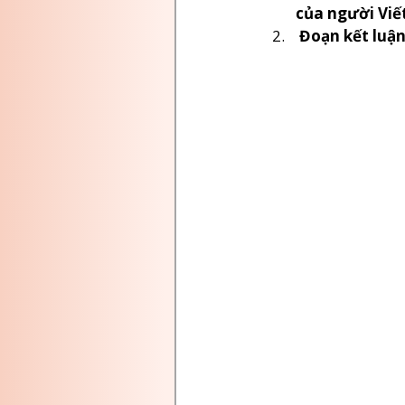
của người Viế
 Đoạn kết luậ
EDUCATION NEWS CANADA