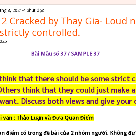
thg 8, 2021
4 phút đọc
ELPIP Exam Tips
CELPIP Exam Insights
 2 Cracked by Thay Gia- Loud n
trictly controlled.
 Immigration Tips
Canada Study Opportunities
2025
N/5 sao.
Bài Mẫu số 37 / SAMPLE 37
es
Language Proficiency Tests
Ielts Knowledge
hink that there should be some strict c
es
Financial Planning for Students
Others think that they could just make 
 want. Discuss both views and give your 
Canada Immigration Tips
oại văn : Thảo Luận và Đưa Quan Điểm
 1 & 2
Travel Stories
an điểm có trong đề bài của 2 nhóm người. Không đư