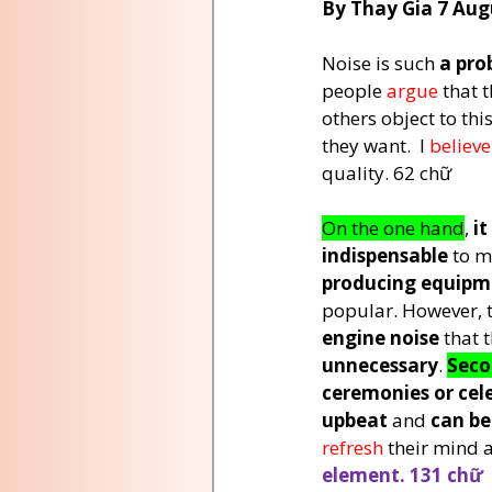
By Thay Gia 7 Aug
Noise is such 
a pro
people 
argue 
that t
others object to this
they want.  I 
believe
quality. 62 chữ
On the one hand
, 
it
indispensable
 to m
producing equipm
popular. However, 
engine noise
 that 
unnecessary
. 
Sec
ceremonies or cel
upbeat
 and 
can be
refresh 
their mind 
element. 131 chữ