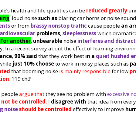
le’s health and life qualities can be 
reduced greatly
 un
hing
, loud noise 
such as
 blaring car horns or noise sound
nts 
or from 
brassy 
nonstop traffic
 cause people 
an ar
ardiovascular 
problems
, 
sleeplessness
 which dramatica
For another
, 
unbearable 
noise 
interferes and distract
. In a recent survey about the effect of learning environ
mance
, 
90% said
 that they work best 
in a 
quiet hushed e
while 
just 10% choose
 to work in noisy places such as 
pa
ated
 that booming noise 
is mainly responsible 
for low 
pr
tion
. 119 chữ
 people 
argue that 
they see no problem with 
excessive no
 not be controlled. 
I 
disagree with
 that idea from ever
g noise
should be controlled
 effectively to improve 
hum