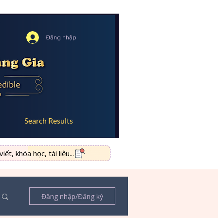
Đăng nhập
Search Results
ết, khóa học, tài liệu...
Đăng nhập/Đăng ký