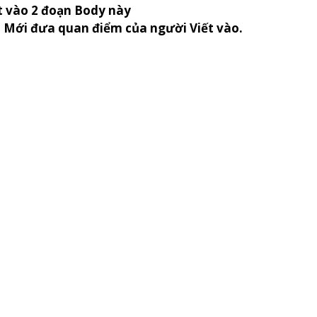
t vào 2 đoạn Body này
n Mới đưa quan điểm của người Viết vào.