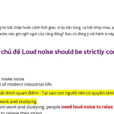
 ồn bất chấp hoàn cảnh thời gian, ví dụ tiệc tùng, ca hát nhảy múa, p
aoke vào giờ nghỉ ngơi của cộng đồng? Bạn có đồng ý với hành vi nà
 chủ đề Loud noise should be strictly co
 make noise
t of modern industrial life.
iải thích quan điểm : Tại sao con người nên có quyền làm
work and studying
rom work and studying, people 
need loud noise to relax
o relieve their stress