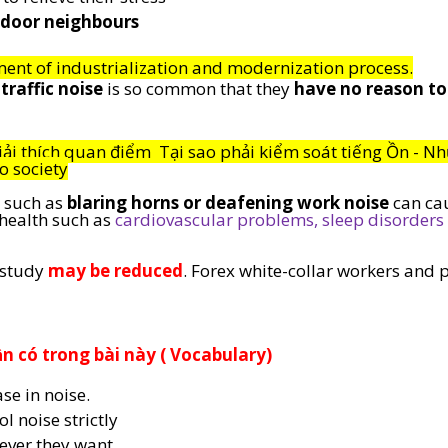
-door neighbours
ent of industrialization and modernization process.
traffic noise
 is so common that they 
have no reason to
iải thích quan điểm  Tại sao phải kiểm soát tiếng Ồn - Nh
o society
 such as 
blaring horns or deafening work noise
 can ca
ealth such as 
cardiovascular problems, sleep disorders 
 study 
may be reduced
. Forex white-collar workers and 
 có trong bài này ( Vocabulary) 
se in noise.
ol noise strictly
ever they want.