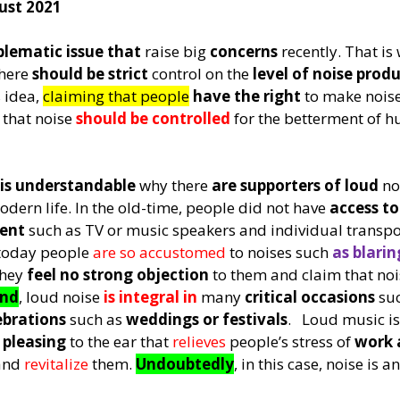
ust 2021
blematic issue that
 raise big 
concerns
 recently. That i
here 
should be strict
 control on the 
level of noise prod
 idea, 
claiming that people
have the right
 to make noise
 
that noise 
should be controlled
 for the betterment of h
 is understandable
 why there 
are supporters of loud
 no
odern life. In the old-time, people did not have 
access t
ent
 such as TV or music speakers and individual transpo
today people 
are so accustomed 
to noises such 
as blarin
they 
feel no strong objection
 to them and claim that noi
ond
, loud noise 
is integral in
 many 
critical occasions
 su
ebrations
 such as 
weddings or festivals
.   Loud music is
 pleasing
 to the ear that 
relieves 
people’s stress of 
work 
and 
revitalize 
them. 
Undoubtedly
, in this case, noise is an