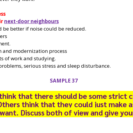
ess
ir
next-door neighbours
 be better if noise could be reduced.
kers
ment.
on and modernization process
s of work and studying.
problems, serious stress and sleep disturbance.
SAMPLE 37
hink that there should be some strict c
Others think that they could just make 
 want. Discuss both of view and give you