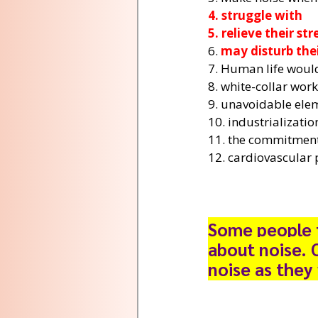
4. struggle with
5. relieve their str
6. 
may disturb the
7. Human life would
8. white-collar wor
9. unavoidable ele
10. industrializati
11. the commitment
12. cardiovascular 
Some people t
about noise. 
noise as they