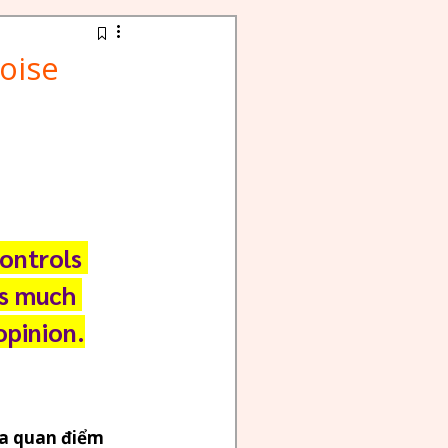
oise
ontrols 
as much 
opinion.
a quan điểm 