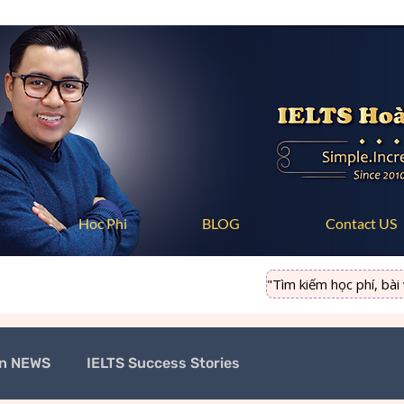
Hoc Phi
BLOG
Contact US
"Tìm kiếm học phí, bài vi
on NEWS
IELTS Success Stories