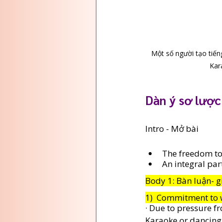
Một số người tạo tiếng
Kar
Dàn ý sơ lược
Intro - Mở bài 
The freedom to
An integral par
Body 1: Bàn luận- g
1)  Commitment to 
· Due to pressure f
Karaoke or dancing t