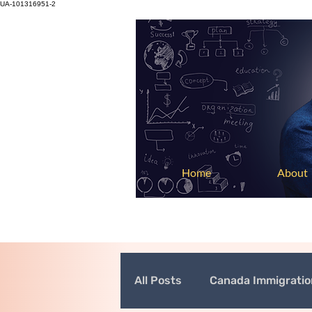
UA-101316951-2
Home
About
All Posts
Canada Immigrati