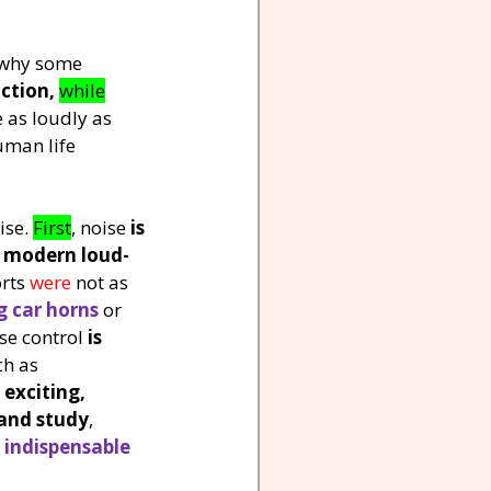
s why some 
uction,
while
 as loudly as 
uman life 
ise. 
First
, noise 
is 
o modern loud-
rts 
were 
not as 
g car horns
 or 
se control 
is 
ch as 
 
exciting, 
and study
, 
 
indispensable 