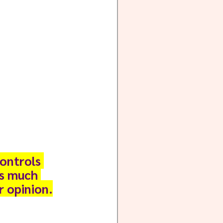
ontrols 
as much 
r opinion.