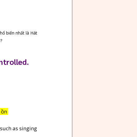
hổ biến nhất là Hát 
y?
ntrolled.
 ồn 
 such as singing 